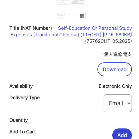
Self-Education Or Personal Study
Lin
Expenses (Traditional Chinese) (TT-CHT) [PDF, 680KB]
Op
(75709CHT-05.2025)
In
Ne
個人進修開支
Wi
Downl
Download
Electronic Only
Add