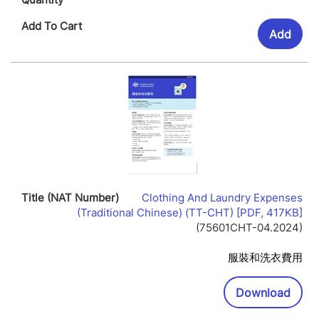
Add
Clothing And Laundry Expenses
Lin
(Traditional Chinese) (TT-CHT) [PDF, 417KB]
Op
(75601CHT-04.2024)
In
Ne
服裝和洗衣費用
Wi
Downl
Download