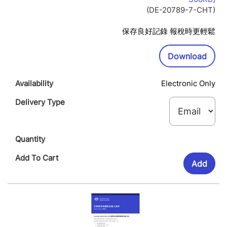
Op
(DE-20789-7-CHT)
In
Ne
保存良好記錄 報稅時更輕鬆
Wi
Downl
Download
Electronic Only
Add