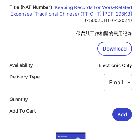
Keeping Records For Work-Related
Lin
Expenses (Traditional Chinese) (TT-CHT) [PDF, 298KB]
Op
(75602CHT-04.2024)
In
Ne
保留與工作相關的費用記錄
Wi
Downl
Download
Electronic Only
Add