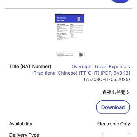
Overnight Travel Expenses
Lin
(Traditional Chinese) (TT-CHT) [PDF, 643KB]
Op
(75708CHT-05.2025)
In
Ne
過夜出差開支
Wi
Downl
Download
Electronic Only