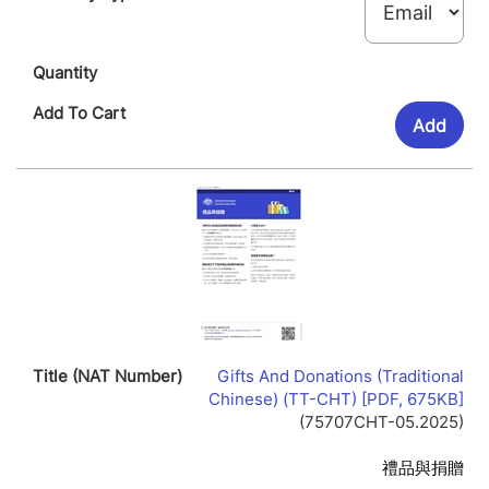
Add
Gifts And Donations (Traditional
Lin
Chinese) (TT-CHT) [PDF, 675KB]
Op
(75707CHT-05.2025)
In
Ne
禮品與捐贈