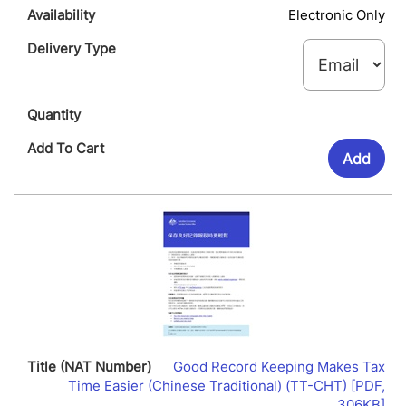
Electronic Only
Add
Good Record Keeping Makes Tax
Time Easier (Chinese Traditional) (TT-CHT) [PDF,
Lin
306KB]