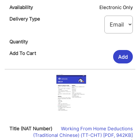
Electronic Only
Add
Working From Home Deductions
Lin
(Traditional Chinese) (TT-CHT) [PDF, 942KB]