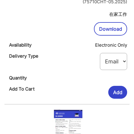
Op
(75710CHT-05.2025)
In
Ne
在家工作
Wi
Downl
Download
Electronic Only
Add