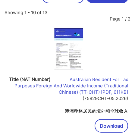
Showing 1 - 10 of 13
Page 1 / 2
Australian Resident For Tax
Purposes Foreign And Worldwide Income (Traditional
Lin
Chinese) (TT-CHT) [PDF, 611KB]
Op
(75829CHT-05.2026)
In
Ne
澳洲稅務居民的境外和全球收入
Wi
Downl
Download