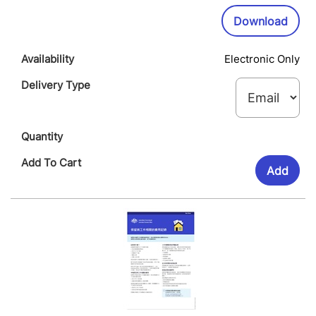
Wi
Downl
Download
Electronic Only
Add