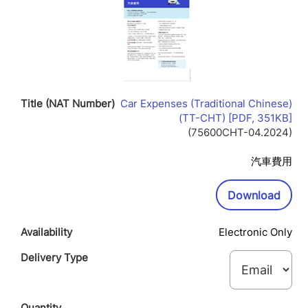
Car Expenses (Traditional Chinese)
Lin
(TT-CHT) [PDF, 351KB]
Op
(75600CHT-04.2024)
In
Ne
汽車費用
Wi
Downl
Download
Electronic Only