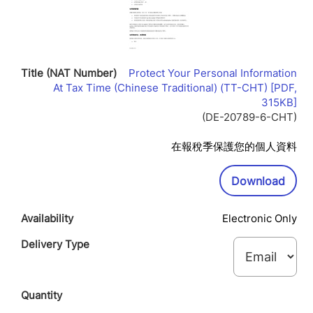
Protect Your Personal Information
At Tax Time (Chinese Traditional) (TT-CHT) [PDF,
Lin
315KB]
Op
(DE-20789-6-CHT)
In
Ne
在報稅季保護您的個人資料
Wi
Downl
Download
Electronic Only