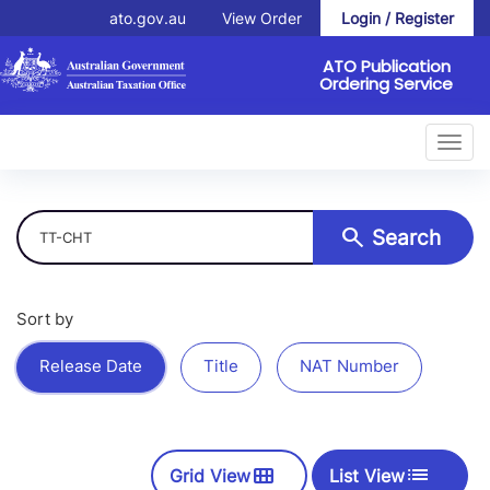
ato.gov.au
View Order
Login / Register
ATO Publication
Ordering Service
Toggl
navig
Search
Search
Sort by
Release Date
Title
NAT Number
view_module
List
Grid View
List View