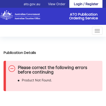
ato.gov.au
View Order
Login / Register
ATO Publication
Ordering Service
Toggl
navig
Publication Details
D
Please correct the following errors
a
before continuing
n
Product Not Found.
g
e
r
a
l
e