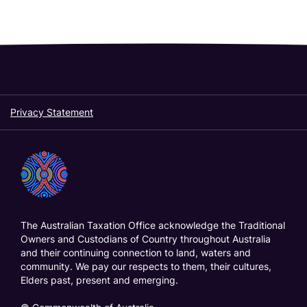
r
t
:
Privacy Statement
The Australian Taxation Office acknowledge the Traditional
Owners and Custodians of Country throughout Australia
and their continuing connection to land, waters and
community. We pay our respects to them, their cultures,
Elders past, present and emerging.