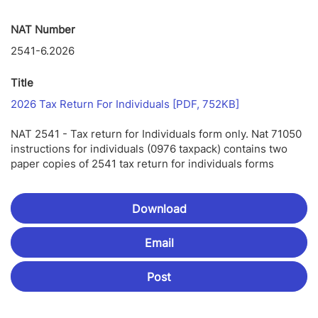
NAT Number
2541-6.2026
Title
Link
2026 Tax Return For Individuals [PDF, 752KB]
Opens
In
NAT 2541 - Tax return for Individuals form only. Nat 71050
New
instructions for individuals (0976 taxpack) contains two
Window
paper copies of 2541 tax return for individuals forms
Download
Email
Post