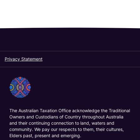
Privacy Statement
The Australian Taxation Office acknowledge the Traditional
Owners and Custodians of Country throughout Australia
and their continuing connection to land, waters and
community. We pay our respects to them, their cultures,
Elders past, present and emerging.