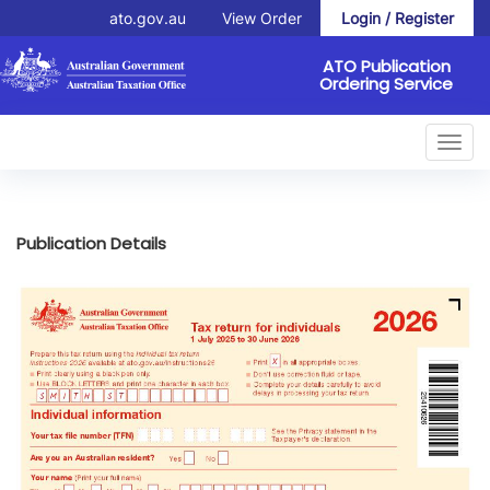
ato.gov.au
View Order
Login / Register
ATO Publication
Ordering Service
Toggl
navig
Publication Details